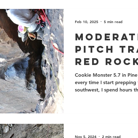
with varying amounts of a 
Feb 10, 2025
5 min read
Moderat
pitch Tr
Red Rock
Nevada
Cookie Monster 5.7 in Pine
every time I start prepping
southwest, I spend hours 
guidebooks, and I always 
Canyon guidebook and the 
routes. Red Rocks is an extremely scenic and popular
area with thousands of ama
climbing there, please reme
desert wilderness area. Do
Nov 5, 2024
2 min read