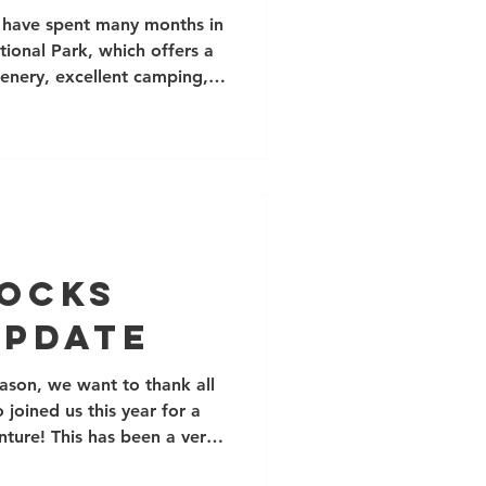
nia
 I have spent many months in
onal Park, which offers a
cenery, excellent camping,
s of (mostly short)
, it is often possible to
nter (although the camping
npleasantly hot from May-
 is Palm Springs, but the
's drive from Los Angeles
Rocks
Update
ason, we want to thank all
joined us this year for a
nture! This has been a very
y new and familiar faces,