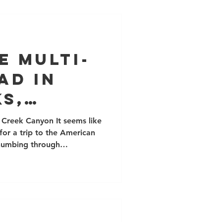
harder dark brown varni
e Multi-
ad in
s,
 Creek Canyon It seems like
 for a trip to the American
thumbing through
come back to the Red Rock
many excellent long trad
zing climbing routes. If
mber this is a sensitive
n't camp out in the canyons,