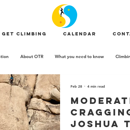
GET CLIMBING
CALENDAR
CONT
tion
About OTR
What you need to know
Climbi
OTR News
Events
Crag Profiles
Job Posting
Feb 28
4 min read
Moderat
Craggin
Joshua T