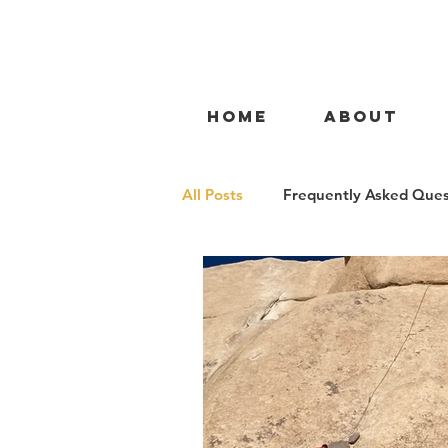
HOME
ABOUT
All Posts
Frequently Asked Ques
Gym to Rock
Gym to Crag