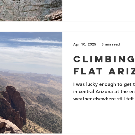
both on the rock and on ou
we had many courses, espec
and Outdoor Sport Lead, a
interested in Self Rescue sk
a number of adaptive climb
Adaptive
Apr 10, 2025
3 min read
Climbing
Flat Ar
I was lucky enough to get t
in central Arizona at the e
weather elsewhere still felt
and canyons just east of P
climbing sites, including t
Oak Flat, several popular s
even some trad, multi-pitc
rock quality varies, but in g