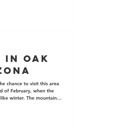
r guiding team. This year
ially Top-rope Climbing
nd a number of climbers
ills. We were lucky to host
ing days with the Canadian
 in Oak
izona
he chance to visit this area
nd of February, when the
 like winter. The mountains
hoenix harbour a bunch of
ons of bouldering around
port climbing areas, and
h and tower climbing. The
eneral is a soft, flaky tuff,