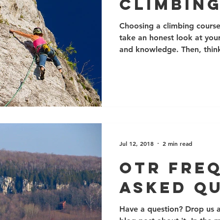
Climbin
Choosing a climbing course 
take an honest look at your
and knowledge. Then, think
learn. Next, have a look at 
you have any questions, jus
info@ontherocksclimbing.c
the greatest flexibility in
but scheduled courses are l
and are a great way to mee
lower in
Jul 12, 2018
2 min read
OTR Fre
Asked Q
Have a question? Drop us a 