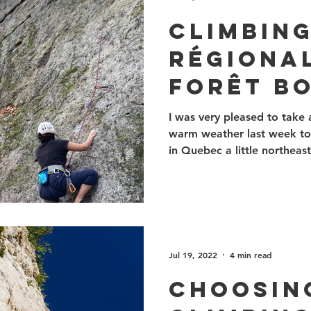
keep noise and l
Climbing
Régional
Forêt B
I was very pleased to take
warm weather last week to v
in Quebec a little northeast
Jul 19, 2022
4 min read
Choosin