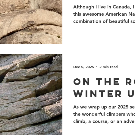
Califor
Although I live in Canada,
this awesome American Nati
combination of beautiful s
and thousands and thousand
climbing routes. Even better
climb right through the wi
can be frosty). It can be u
September. The nearest city
park is also just a half-day
Dec 5, 2025
2 min read
and Las
On The 
Winter 
As we wrap up our 2025 se
the wonderful climbers who 
climb, a course, or an adve
enjoyable season, with man