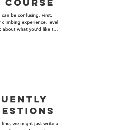
g Course
can be confusing. First,
 climbing experience, level
 about what you'd like to
the list of courses below. If
t email us at
om! Private bookings allow
 scheduling and programming,
ower cost for 1-2 climbers
t other climbers. You can
quently
uestions
line, we might just write a