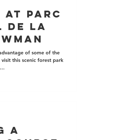
 at Parc
 de la
owman
 advantage of some of the
isit this scenic forest park
...
g a