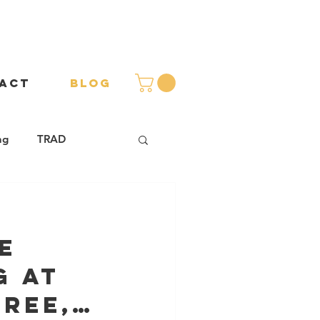
ACT
BLOG
ng
TRAD
s
e
g at
ree,