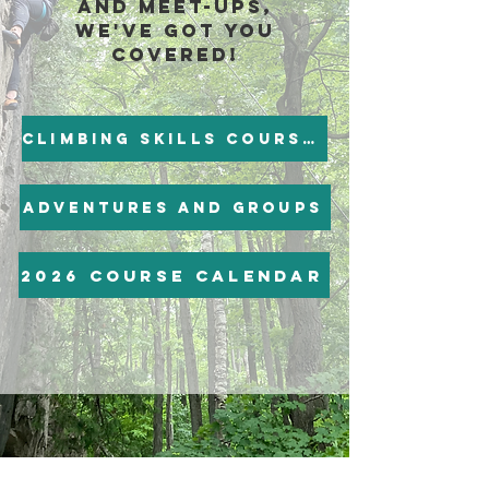
and meet-ups,
we've got you
covered!
Climbing skills Courses
Adventures and groups
2026 course calendar