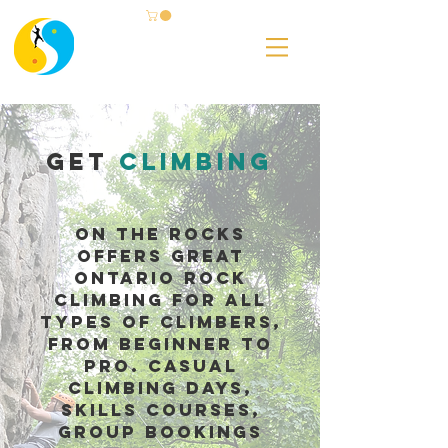
Get
Climbing
On The ROcks
offers great
ontario rock
climbing for all
types of climbers,
from beginner to
pro. Casual
climbing days,
skills courses,
group bookings