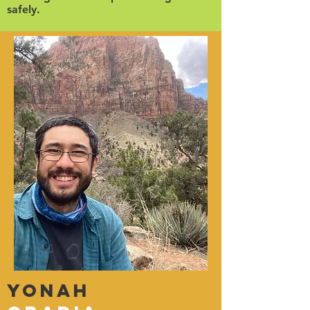
safely.
Yonah