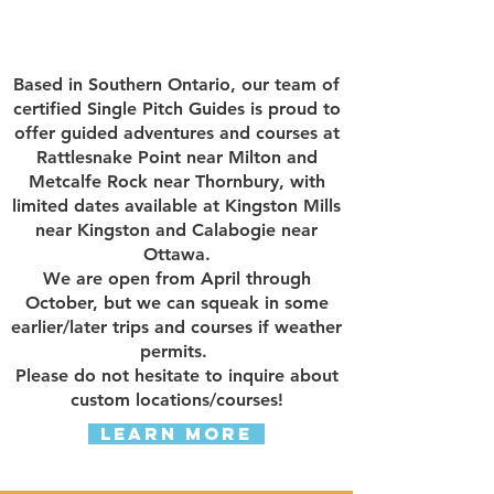
Based in Southern Ontario, our team of
certified Single Pitch Guides is proud to
offer guided adventures and courses at
Rattlesnake Point near Milton and
Metcalfe Rock near Thornbury, with
limited dates available at Kingston Mills
near Kingston and Calabogie near
Ottawa.
We are open from April through
October, but we can squeak in some
earlier/later trips and courses if weather
permits.
Please do not hesitate to inquire about
custom locations/courses!
Learn More