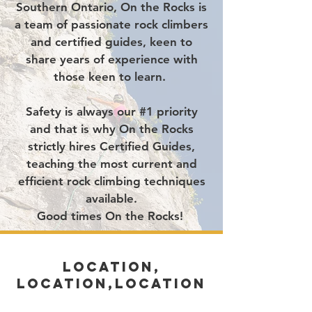
Southern Ontario,
On the Rocks is
a team of passionate rock climbers
and certified guides, keen to
share years of experience with
those keen to learn.
Safety is always our #1 priority
and that is why On the Rocks
strictly hires Certified Guides,
teaching the most current and
efficient rock climbing techniques
available.
Good times On the Rocks!
LOCATION,
LOCATION,LOCATION