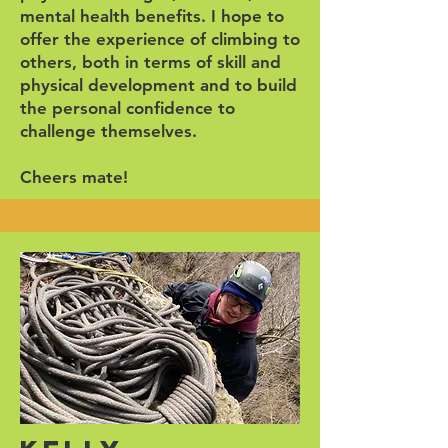
mental health benefits. I hope to
offer the experience of climbing to
others, both in terms of skill and
physical development and to build
the personal confidence to
challenge themselves.
Cheers mate!