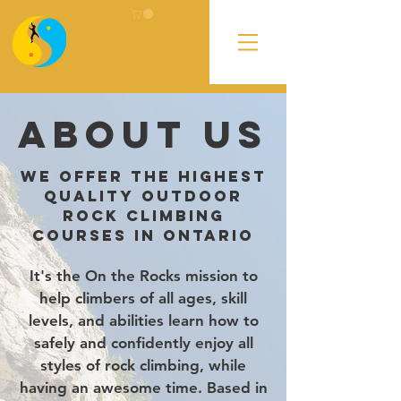
About Us
WE OFFER THE HIGHEST
QUALITY OUTDOOR
ROCK CLIMBING
COURSES IN ONTARIO
It's the On the Rocks mission to
help climbers of all ages, skill
levels, and abilities learn how to
safely and confidently enjoy all
styles of rock climbing, while
having an awesome time. Based in