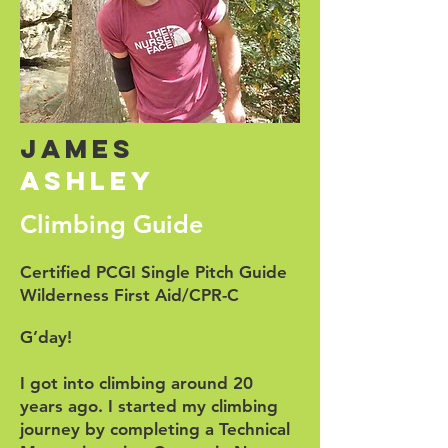
James
ashley
Climbing Guide
Certified PCGI Single Pitch Guide
Wilderness First Aid/CPR-C
G’day!
I got into climbing around 20
years ago. I started my climbing
journey by completing a Technical