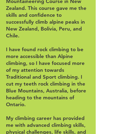
Mountaineering Course in New
Zealand. This course gave me the
skills and confidence to
successfully climb alpine peaks in
New Zealand, Bolivia, Peru, and
Chile.
I have found rock climbing to be
more accessible than Alpine
climbing, so I have focused more
of my attention towards
Traditional and Sport climbing. I
cut my teeth rock climbing in the
Blue Mountains, Australia, before
heading to the mountains of
Ontario.
My climbing career has provided
me with advanced climbing skills,
physical challenges, life skills, and