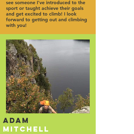
see someone I've introduced to the
sport or taught achieve their goals
and get excited to climb! I look
forward to getting out and climbing
with you!
Adam
Mitchell