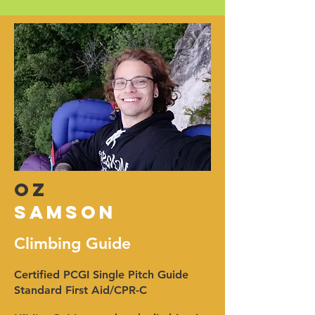
OZ
samson
Climbing Guide
Certified PCGI Single Pitch Guide
Standard First Aid/CPR-C