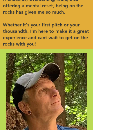
offering a mental reset, being on the
rocks has given me so much.
Whether it's your first pitch or your
thousandth, I'm here to make it a great
experience and cant wait to get on the
rocks with you!