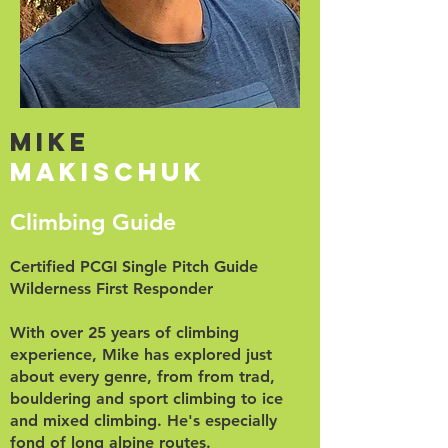
Mike
Makischuk
Climbing Guide
Certified PCGI Single Pitch Guide
Wilderness First Responder
With over 25 years of climbing
experience, Mike has explored just
about every genre, from from trad,
bouldering and sport climbing to ice
and mixed climbing. He's especially
fond of long alpine routes.