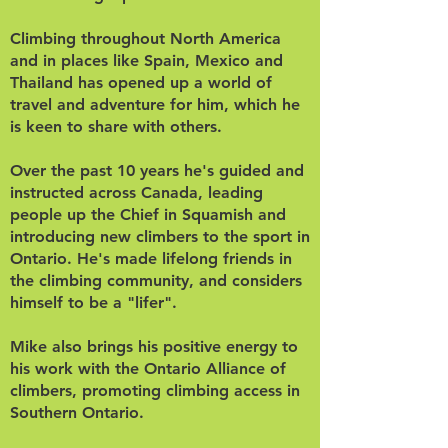
Climbing throughout North America
and in places like Spain, Mexico and
Thailand has opened up a world of
travel and adventure for him, which he
is keen to share with others.
Over the past 10 years he's guided and
instructed across Canada, leading
people up the Chief in Squamish and
introducing new climbers to the sport in
Ontario. He's made lifelong friends in
the climbing community, and considers
himself to be a "lifer".
Mike also brings his positive energy to
his work with the Ontario Alliance of
climbers, promoting climbing access in
Southern Ontario.