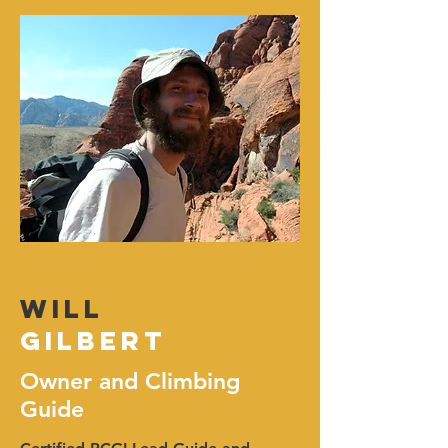
Will
Gilbert
Owner and Climbing
Guide