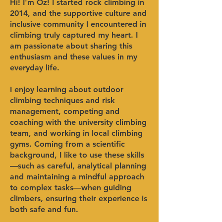
Hi! I'm Oz!​ I started rock climbing in
2014, and the supportive culture and
inclusive community I encountered in
climbing truly captured my heart. I
am passionate about sharing this
enthusiasm and these values in my
everyday life.
I enjoy learning about outdoor
climbing techniques and risk
management, competing and
coaching with the university climbing
team, and working in local climbing
gyms. Coming from a scientific
background, I like to use these skills
—such as careful, analytical planning
and maintaining a mindful approach
to complex tasks—when guiding
climbers, ensuring their experience is
both safe and fun.