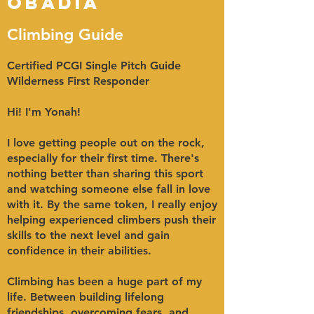
Obadia
Climbing Guide
Certified PCGI Single Pitch Guide
Wilderness First Responder
Hi! I'm Yonah!
I love getting people out on the rock,
especially for their first time. There's
nothing better than sharing this sport
and watching someone else fall in love
with it. By the same token, I really enjoy
helping experienced climbers push their
skills to the next level and gain
confidence in their abilities.
Climbing has been a huge part of my
life. Between building lifelong
friendships, overcoming fears, and