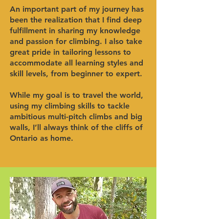
An important part of my journey has
been the realization that I find deep
fulfillment in sharing my knowledge
and passion for climbing. I also take
great pride in tailoring lessons to
accommodate all learning styles and
skill levels, from beginner to expert.
While my goal is to travel the world,
using my climbing skills to tackle
ambitious multi-pitch climbs and big
walls, I’ll always think of the cliffs of
Ontario as home.