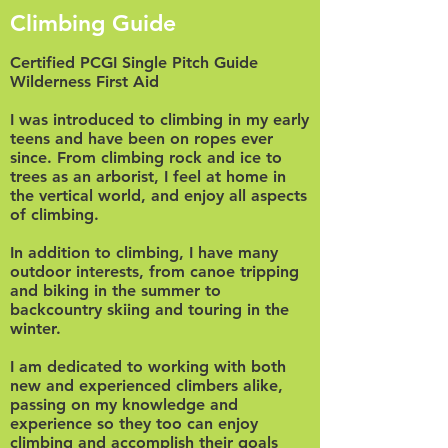
Climbing Guide
Certified PCGI Single Pitch Guide
Wilderness First Aid
I was introduced to climbing in my early
teens and have been on ropes ever
since. From climbing rock and ice to
trees as an arborist, I feel at home in
the vertical world, and enjoy all aspects
of climbing.
In addition to climbing, I have many
outdoor interests, from canoe tripping
and biking in the summer to
backcountry skiing and touring in the
winter.
I am dedicated to working with both
new and experienced climbers alike,
passing on my knowledge and
experience so they too can enjoy
climbing and accomplish their goals