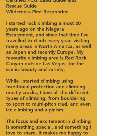
Certified PCGI Lead Guide and
Rescue Guide
Wilderness First Responder
I started rock climbing almost 20
years ago on the Niagara
Escarpment, and since that time I've
travelled to climb every year, visiting
many areas in North America, as well
as Japan and recently Europe. My
favourite climbing area is Red Rock
Canyon outside Las Vegas, for the
scenic beauty and variety.
While I started climbing using
traditional protection and climbing
mostly cracks, I love all the different
types of climbing, from bouldering
to sport to multi-pitch trad, and even
ice climbing and alpinism.
The focus and excitement in climbing
is something special, and something I
love to share. It makes me happy to