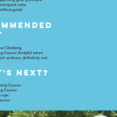
rticipant ratio
rtified guide
ommended
t
oor Climbing
ng Course (helpful when
pel anchors, definitely not
's next?
bing Course
ng Course
t-ups
ourse