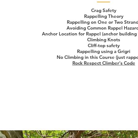
Crag Safety
Rappelling Theory
Rappelling on One or Two Stran
Avoiding Common Rappel Hazar
Anchor Location for Rappel (anchor building
Climbing Knots
Cliff-top safety
Rappelling using a Grigri
No Climbing in this Course (just rappe
Rock Respect Climber's Code