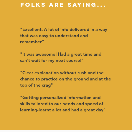
Folks are saying...
"Excellent. A lot of info delivered in a way
that was easy to understand and
remember"
"It was awesome! Had a great time and
can't wait for my next course!
"
"Clear explanation without rush and the
chance to practice on the ground and at the
top of the crag"
"Getting personalized information and
skills tailored to our needs and speed of
learning-learnt a lot and had a great day"