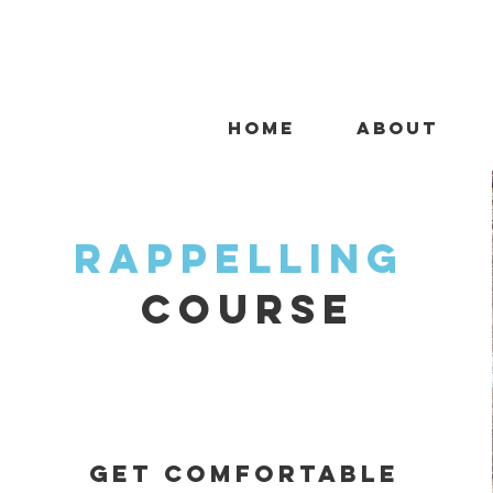
HOME
ABOUT
rappelling
course
Get comfortable