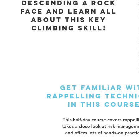
descending a rock
face and learn all
about this key
climbing skill!
Get familiar wi
rappelling techn
in this cours
This half-day course covers rappell
takes a close look at risk managem
and offers lots of hands-on practi