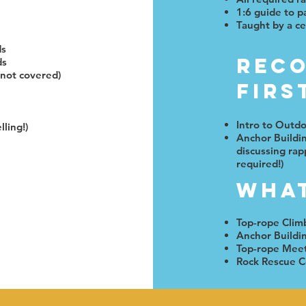
1:6 guide to pa
Taught by a ce
ds
Rec
ds
 not covered)
Firs
Intro to Outd
lling!)
Anchor Buildi
discussing rap
required!)
What
Top-rope Clim
Anchor Buildi
Top-rope Mee
Rock Rescue C