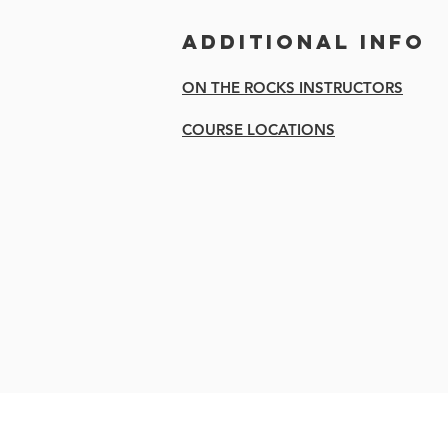
Additional Info
ON THE ROCKS INSTRUCTORS
COURSE LOCATIONS