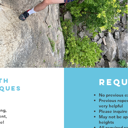
th
Requ
iques
e
No previous e
Previous roped
very helpful
ing,
Please inquire
ent,
May not be app
ce!
heights
All required r