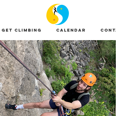
GET CLIMBING
CALENDAR
CONT