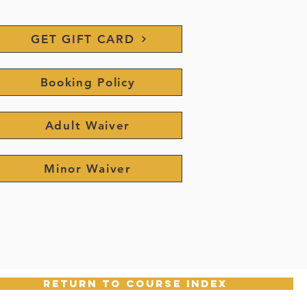
GET GIFT CARD
Booking Policy
Adult Waiver
Minor Waiver
return to course index