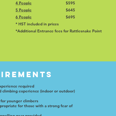
4 People
$595
5 People
$645
6 People
$695
* HST included in prices
*Additional Entrance fees for Rattlesnake Point
irements
xperience required
 climbing experience (indoor or outdoor)
 for younger climbers
ropriate for those with a strong fear of
appelling gear provided