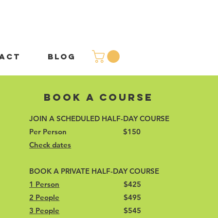
ACT
BLOG
Book A Course
JOIN A SCHEDULED HALF-DAY COURSE
Per Person $150
Check dates
BOOK A PRIVATE HALF-DAY COURSE
1 Person
$425
2 People
$495
3 People
$545