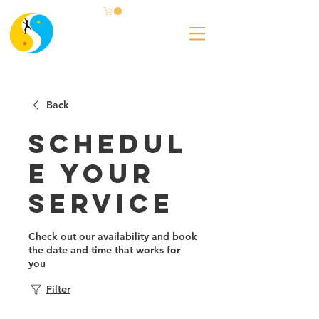
Back
Schedul
e your
service
Check out our availability and book
the date and time that works for
you
Filter