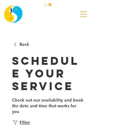
Back
Schedul
e your
service
Check out our availability and book
the date and time that works for
you
Filter