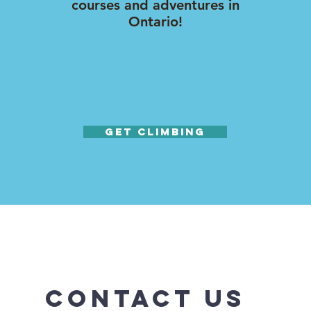
courses and adventures in
Ontario!
Get Climbing
Contact Us