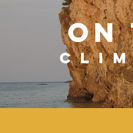
ON
CLI