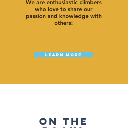
We are enthusiastic climbers
who love to share our
passion and knowledge with
others!
Learn More
ON The