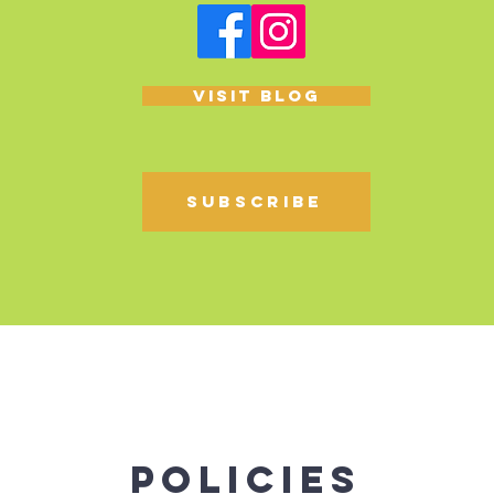
Visit blog
Subscribe
Policies