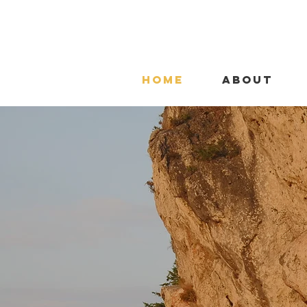
HOME
ABOUT