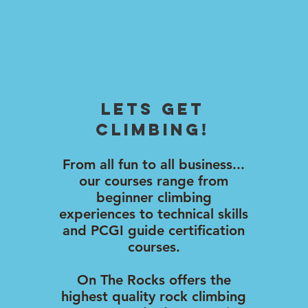
lets Get
climbing!
From all fun to all business...
our courses range from
beginner climbing
experiences to technical skills
and PCGI guide certification
courses.
On The Rocks offers the
highest quality rock climbing