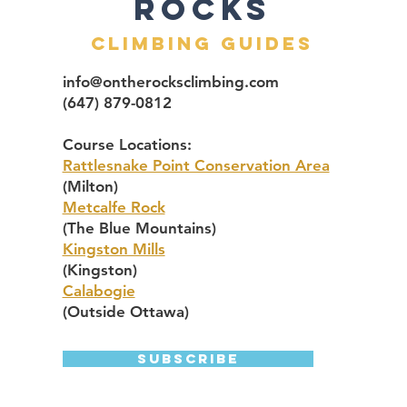
ROcks
Climbing Guides
info@ontherocksclimbing.com
(647) 879-0812
Course Locations:​
Rattlesnake Point Conservation Area
(Milton)
Metcalfe Rock
(The Blue Mountains)
Kingston Mills
(Kingston)
Calabogie
(Outside Ottawa)
Subscribe