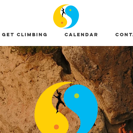
GET CLIMBING
CALENDAR
CONT