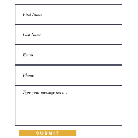
Submit