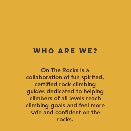
Who Are We?
On The Rocks is a
collaboration of fun spirited,
certified rock climbing
guides dedicated to helping
climbers of all levels reach
climbing goals and feel more
safe and confident on the
rocks.