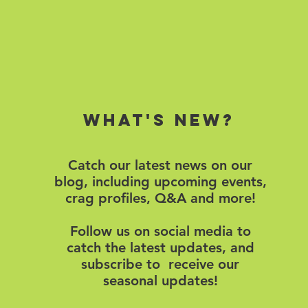
What's new?
Catch our latest news on our
blog, including upcoming events,
crag profiles, Q&A and more!
Follow us on social media to
catch the latest updates, and
subscribe to receive our
seasonal updates!