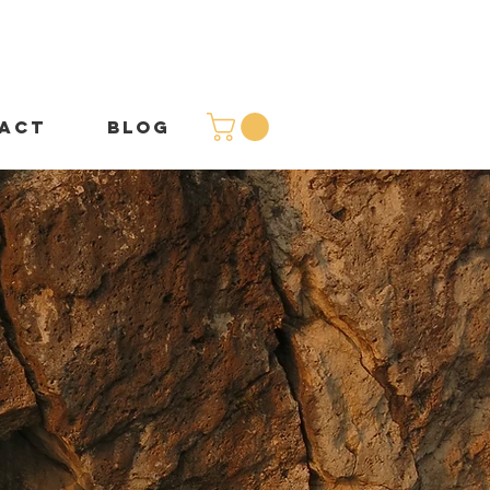
ACT
BLOG