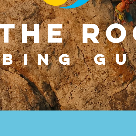
 THE Ro
MBING GU