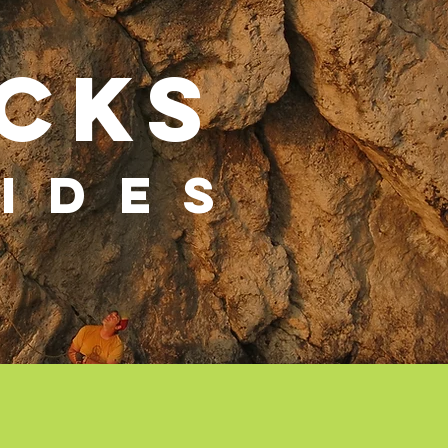
cks
IDES