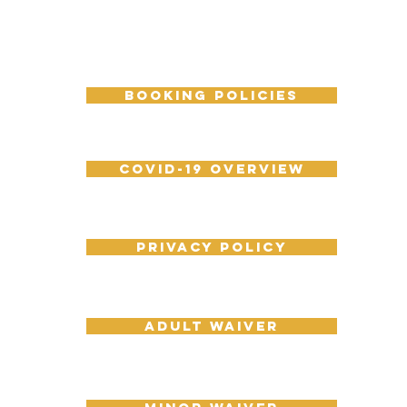
booking policies
COVID-19 overview
Privacy policy
Adult Waiver