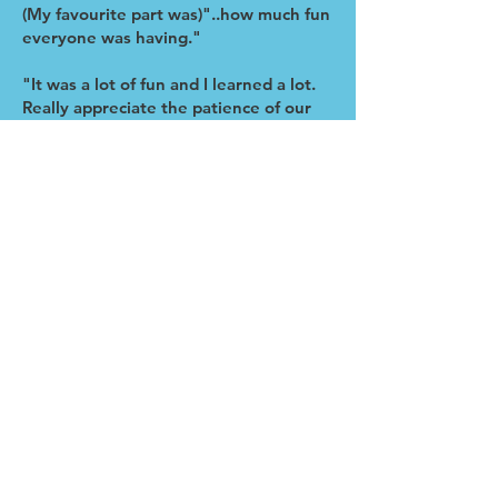
(My favourite part was)"..how much fun
everyone was having."
"It was a lot of fun and I learned a lot.
Really appreciate the patience of our
instructor."