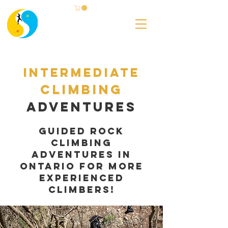
Intermediate
Climbing
adventures
Guided Rock
Climbing
Adventures in
ontario for more
experienced
climbers!