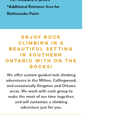
*Additional Entrance fees for
Rattlesnake Point
Enjoy rock
climbing in a
beautiful setting
in southern
ontario with on the
rocks!
We offer custom guided rock climbing
adventures in the Milton, Collingwood,
and occasionally Kingston and Ottawa
areas. We work with each group to
make the most of our time together,
and will customize a climbing
adventure just for you.