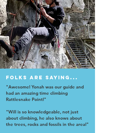
Folks are saying...
"Awesome! Yonah was our guide and
had an amazing time climbing
Rattlesnake Point!"
"Will is so knowledgeable, not just
about climbing, he also knows about
the trees, rocks and fossils in the area!"