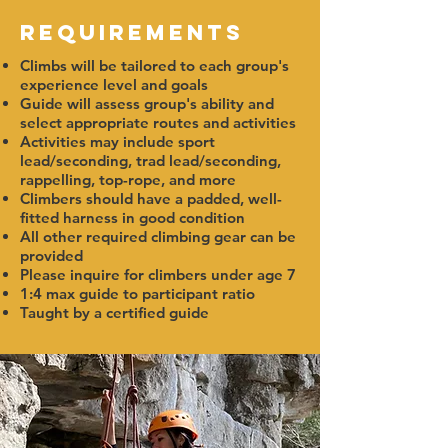
Requirements
Climbs will be tailored to each group's
experience level and goals
Guide will assess group's ability and
select appropriate routes and activities
Activities may include sport
lead/seconding, trad lead/seconding,
rappelling, top-rope, and more
Climbers should have a padded, well-
fitted harness in good condition
All other required climbing gear can be
provided
Please inquire for climbers under age 7
1:4 max guide to participant ratio
Taught by a certified guide