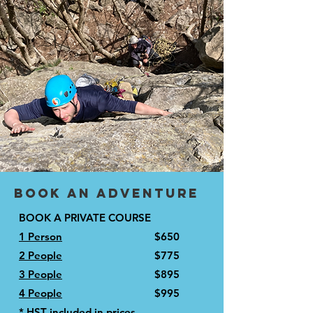
Book an adventure
BOOK A PRIVATE COURSE
1 Person
$650
2 People
$775
3 People
$895
4 People
$995
* HST included in prices