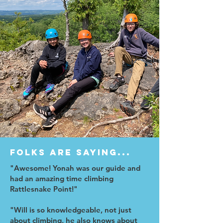
Folks are saying...
"Awesome! Yonah was our guide and
had an amazing time climbing
Rattlesnake Point!"
"Will is so knowledgeable, not just
about climbing, he also knows about