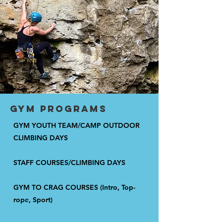
gym programs
GYM YOUTH TEAM/CAMP OUTDOOR
CLIMBING DAYS
STAFF COURSES/CLIMBING DAYS
GYM TO CRAG COURSES (Intro, Top-
rope, Sport)