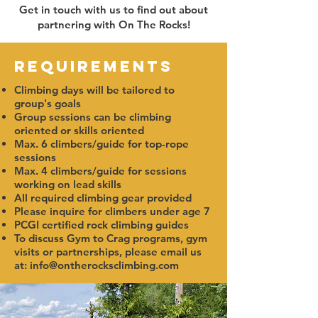
Get in touch with us to find out about
partnering with On The Rocks!
Requirements
Climbing days will be tailored to
group's goals
Group sessions can be climbing
oriented or skills oriented
Max. 6 climbers/guide for top-rope
sessions
Max. 4 climbers/guide for sessions
working on lead skills
All required climbing gear provided
Please inquire for climbers under age 7
PCGI certified rock climbing guides
To discuss Gym to Crag programs, gym
visits or partnerships, please email us
at:
info@ontherocksclimbing.com