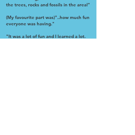
the trees, rocks and fossils in the area!"
(My favourite part was)"..how much fun
everyone was having."
"It was a lot of fun and I learned a lot.
Really appreciate the patience of our
instructor."