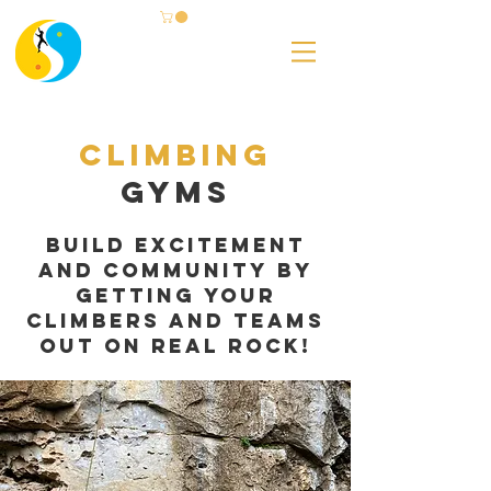
Climbing
Gyms
build excitement
and community by
getting your
climbers and teams
out on real rock!