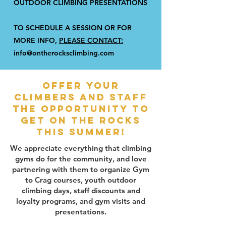
OUTDOOR CLIMBING PRESENTATIONS
TO SCHEDULE A SESSION OR FOR
MORE INFO,
PLEASE CONTACT:
info@ontherocksclimbing.com
Offer your
climbers and staff
the opportunity to
get on the rocks
this summer!
We appreciate everything that climbing
gyms do for the community, and love
partnering with them to organize Gym
to Crag courses, youth outdoor
climbing days, staff discounts and
loyalty programs, and gym visits and
presentations.