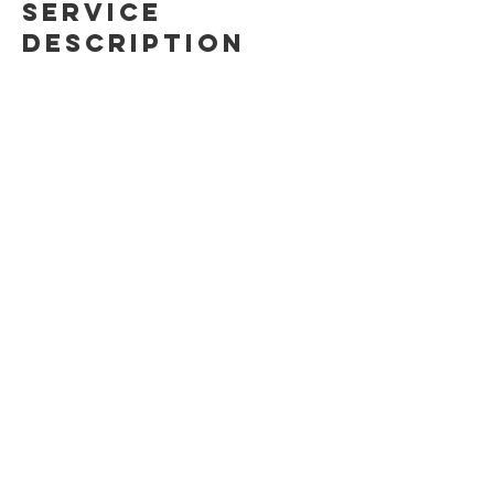
Service
Description
Trad is rad! This 2-day course introduces
the world of traditional climbing,
including gear, safety techniques, leading
considerations and crack climbing!
Contact Details
(647)879-0812
info@ontherocksclimbing.com
Toronto, ON, Canada