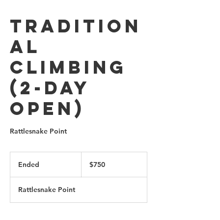
Tradition
al
Climbing
(2-Day
Open)
Rattlesnake Point
750
Canadian
Ended
E
$750
dollars
n
d
Rattlesnake Point
e
d