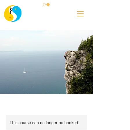
This course can no longer be booked.