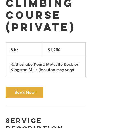
Climbing
Course
(private)
1,250
Canadian
8 hr
8
$1,250
dollars
h
r
Rattlesnake Point, Metcalfe Rock or
Kingston Mills (location may vary)
Book Now
Service