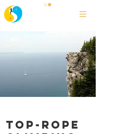
Top-Rope