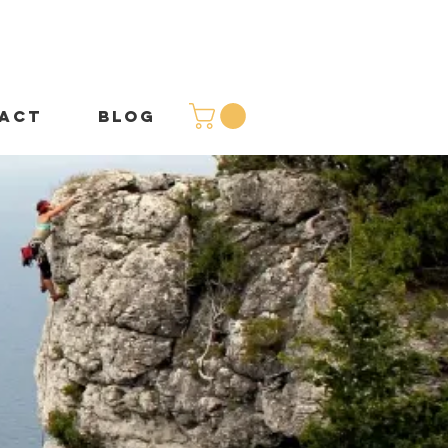
ACT
BLOG