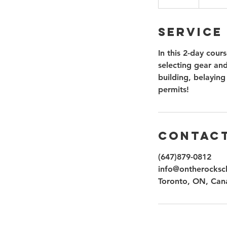
n
d
Service
e
d
In this 2-day cour
selecting gear and
building, belaying
permits!
Contact
(647)879-0812
info@ontherocksc
Toronto, ON, Can