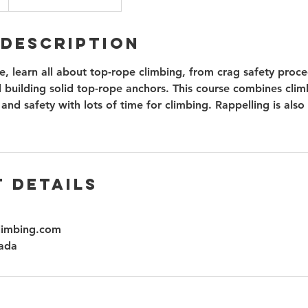
 Description
se, learn all about top-rope climbing, from crag safety proce
 building solid top-rope anchors. This course combines climb
 and safety with lots of time for climbing. Rappelling is also 
 Details
limbing.com
ada