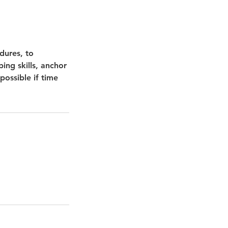
dures, to
ing skills, anchor
possible if time