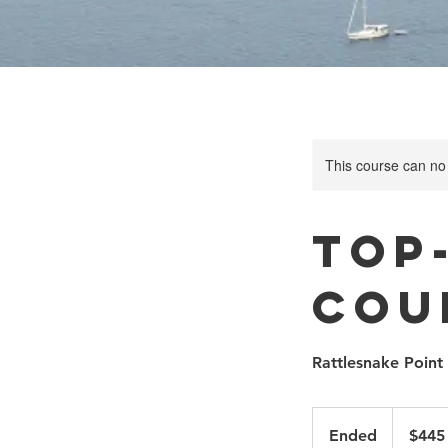
This course can no
Top
Cou
Rattlesnake Point
445
Canadian
Ended
E
$445
dollars