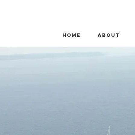
HOME
ABOUT