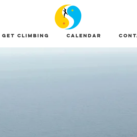
GET CLIMBING
CALENDAR
CONT