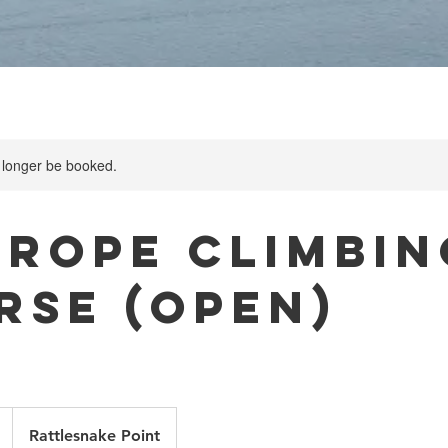
 longer be booked.
-rope Climbin
rse (Open)
Rattlesnake Point