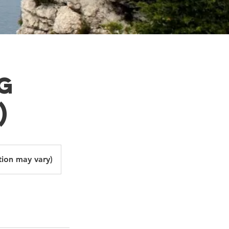
g
)
tion may vary)