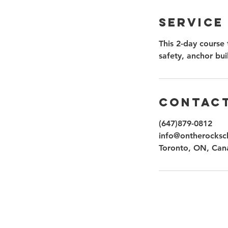
Service
This 2-day course 
safety, anchor bui
Contact
(647)879-0812
info@ontherocksc
Toronto, ON, Can