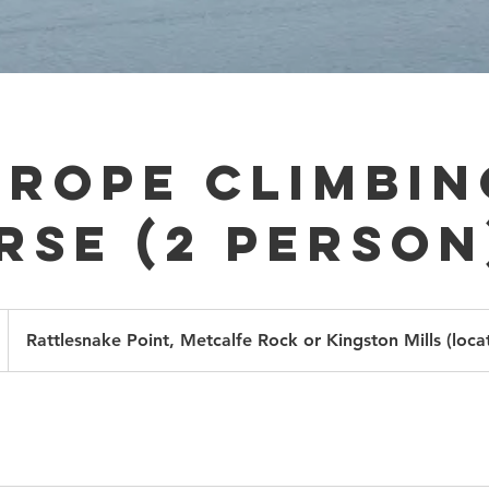
-Rope Climbin
rse (2 person
Rattlesnake Point, Metcalfe Rock or Kingston Mills (loca