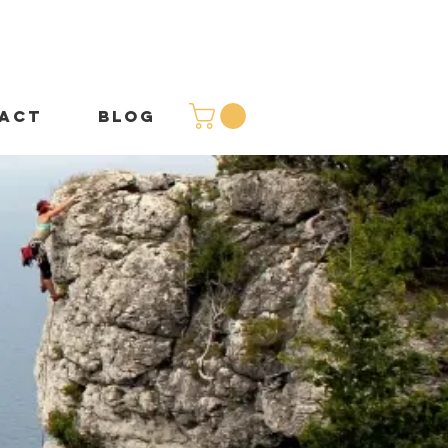
ACT
BLOG