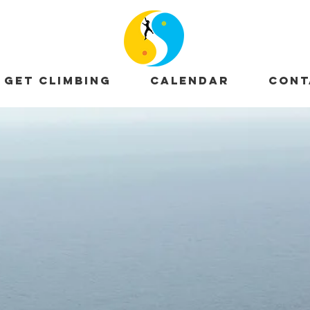
GET CLIMBING
CALENDAR
CONT