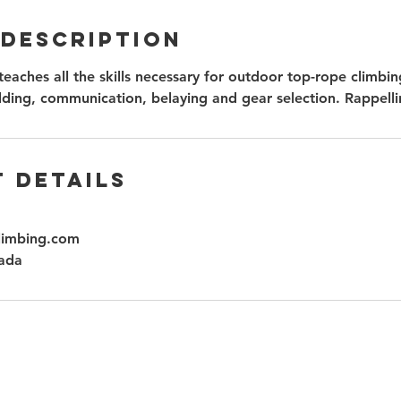
 Description
teaches all the skills necessary for outdoor top-rope climbin
lding, communication, belaying and gear selection. Rappelli
 Details
limbing.com
ada