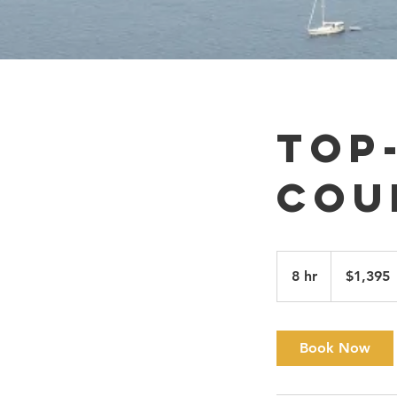
Top
Cou
1,395
Canadian
8 hr
8
$1,395
dollars
h
r
Book Now