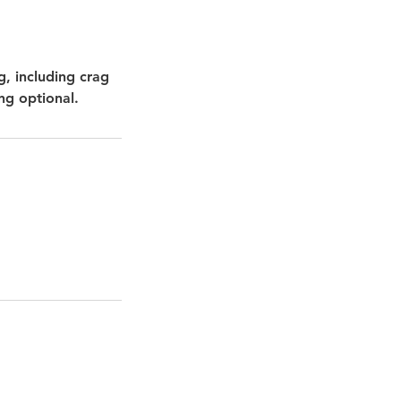
g, including crag
ng optional.