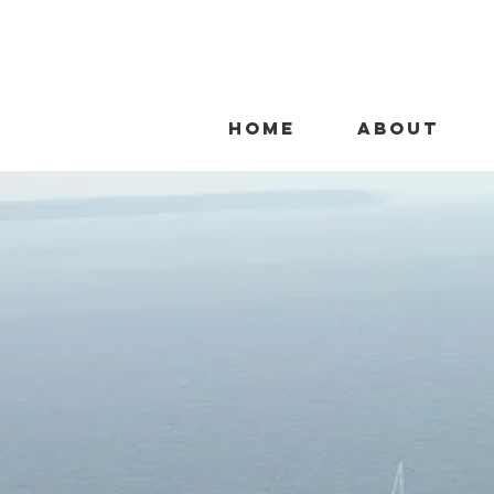
HOME
ABOUT