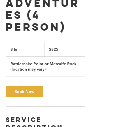
Adventur
es (4
person)
825
Canadian
8 hr
8
$825
dollars
h
r
Rattlesnake Point or Metcalfe Rock
(location may vary)
Book Now
Service