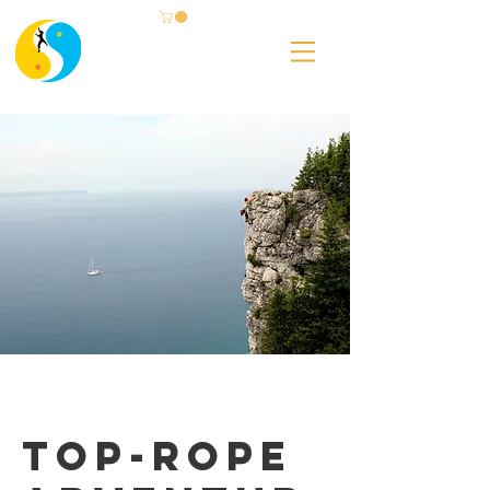
Top-rope