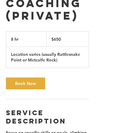
Coaching
(private)
650
Canadian
8 hr
8
$650
dollars
h
r
Location varies (usually Rattlesnake
Point or Metcalfe Rock)
Book Now
Service
Description
Focus on specific skills or goals, climbing