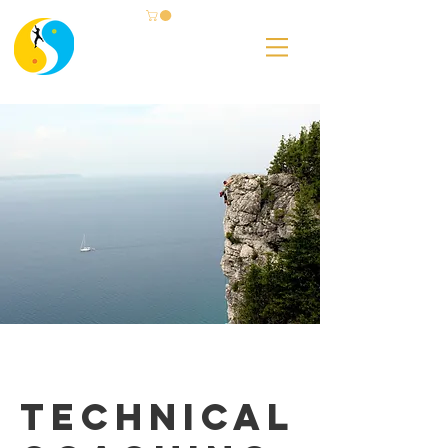
Technical