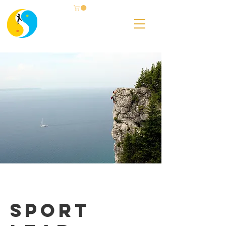
Sport