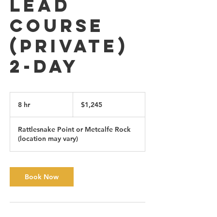
Lead
Course
(private)
2-day
1,245
Canadian
8 hr
8
$1,245
dollars
h
r
Rattlesnake Point or Metcalfe Rock
(location may vary)
Book Now