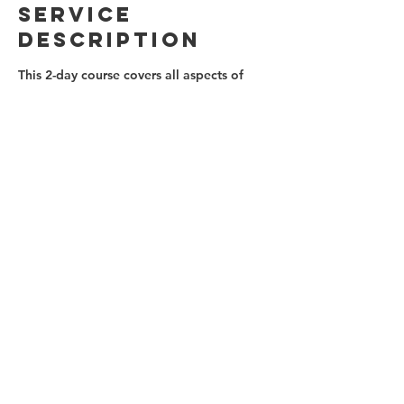
Service
Description
This 2-day course covers all aspects of
outdoor lead climbing from equipment,
techniques and risk management, to
falling, bailing and problem-solving.
Sessions of theory are balanced with lots
of hands-on practice.
Contact Details
(647)879-0812
info@ontherocksclimbing.com
Toronto, ON, Canada