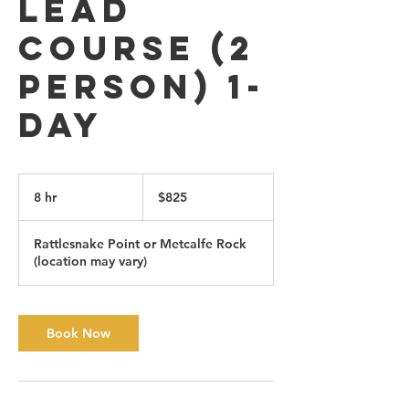
Lead
Course (2
person) 1-
day
825
Canadian
8 hr
8
$825
dollars
h
r
Rattlesnake Point or Metcalfe Rock
(location may vary)
Book Now