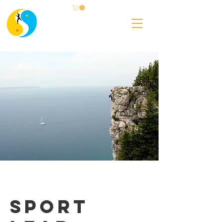
Sport