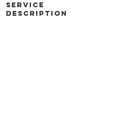
Service
Description
An intensive 1-day sport climbing course
to get you climbing! Learn all about gear,
belaying and climbing techniques,
cleaning, bailing and falling safely.
Contact Details
(647)879-0812
info@ontherocksclimbing.com
Toronto, ON, Canada