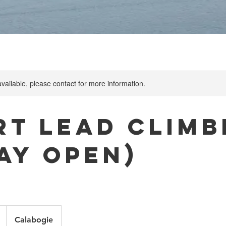
available, please contact for more information.
rt Lead Climb
Day Open)
Calabogie