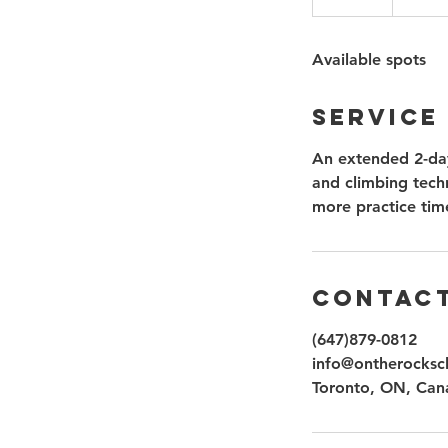
n
d
Available spots
e
d
Service
An extended 2-day
and climbing techn
more practice tim
Contact
(647)879-0812
info@ontherocksc
Toronto, ON, Can