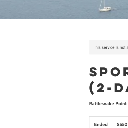
This service is not 
Spo
(2-
Rattlesnake Point
550
Canadian
Ended
E
$550
dollars