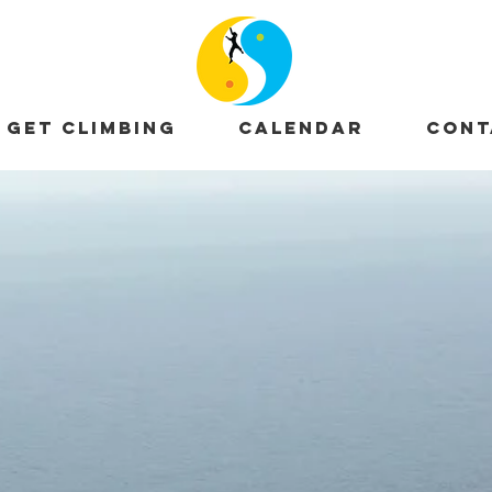
GET CLIMBING
CALENDAR
CONT