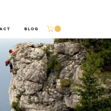
ACT
BLOG