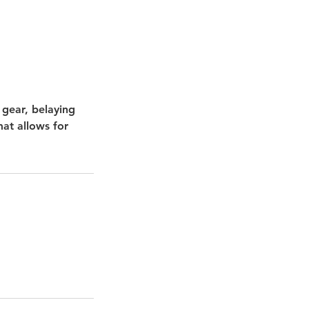
 gear, belaying
mat allows for