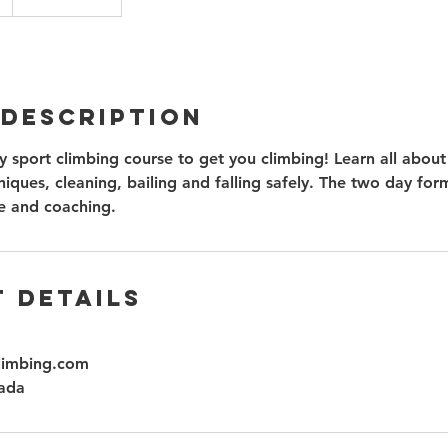
 Description
 sport climbing course to get you climbing! Learn all about
iques, cleaning, bailing and falling safely. The two day for
e and coaching.
 Details
limbing.com
ada