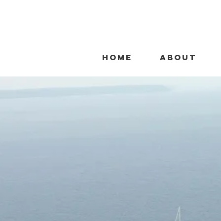
HOME
ABOUT