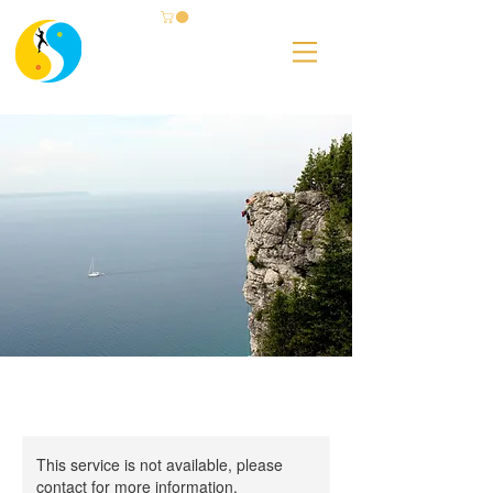
This service is not available, please
contact for more information.