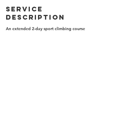
Service
Description
An extended 2-day sport climbing course
to get you climbing! Learn all about gear,
belaying and climbing techniques,
cleaning, bailing and falling safely. The
two day format allows for more practice
time and coaching.
Contact Details
(647)879-0812
info@ontherocksclimbing.com
Toronto, ON, Canada