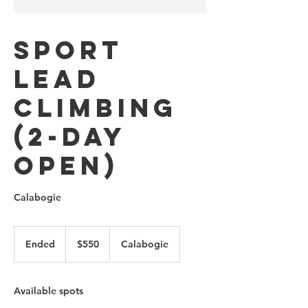
Sport
Lead
Climbing
(2-Day
Open)
Calabogie
550
Canadian
Ended
E
$550
Calabogie
dollars
n
d
e
Available spots
d