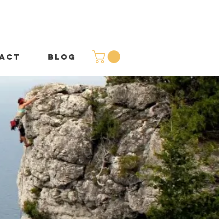
ACT
BLOG