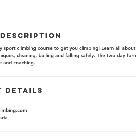
 Description
 sport climbing course to get you climbing! Learn all about
iques, cleaning, bailing and falling safely. The two day for
e and coaching.
 Details
limbing.com
ada