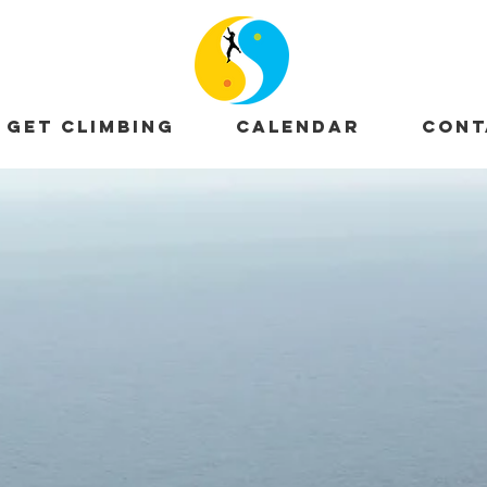
GET CLIMBING
CALENDAR
CONT