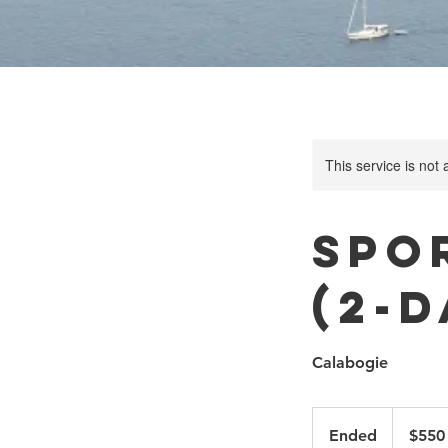
This service is not 
Spo
(2-
Calabogie
550
Canadian
Ended
E
$550
dollars