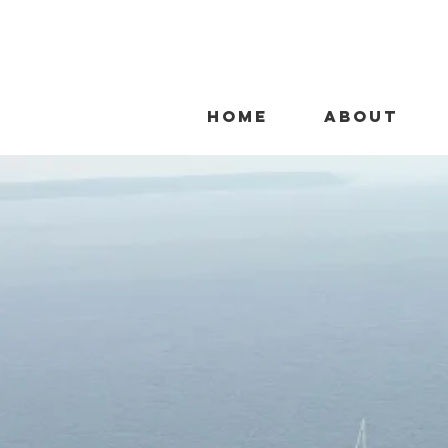
HOME
ABOUT