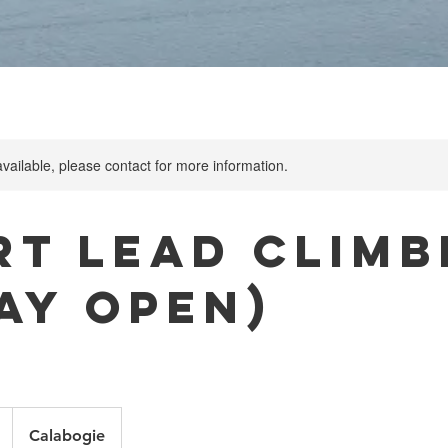
available, please contact for more information.
rt Lead Climb
Day Open)
Calabogie