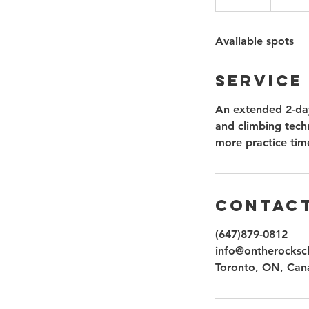
n
d
Available spots
e
d
Service
An extended 2-day
and climbing techn
more practice tim
Contact
(647)879-0812
info@ontherocksc
Toronto, ON, Can