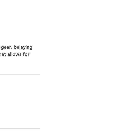
 gear, belaying
mat allows for