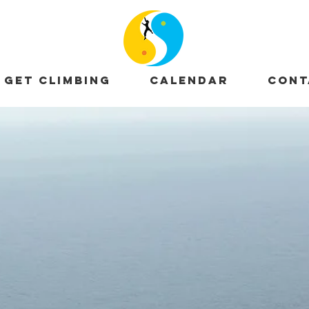
GET CLIMBING
CALENDAR
CONT