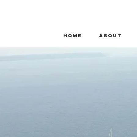
HOME
ABOUT