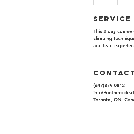
n
d
Service
e
d
This 2 day course 
climbing technique
and lead experien
Contact
(647)879-0812
info@ontherocksc
Toronto, ON, Can