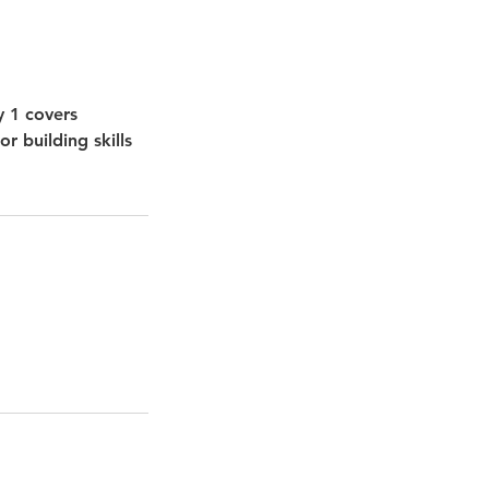
y 1 covers
r building skills