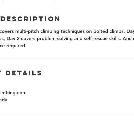
 Description
covers multi-pitch climbing techniques on bolted climbs. Da
s, Day 2 covers problem-solving and self-rescue skills. Ancho
ce required.
 Details
limbing.com
ada