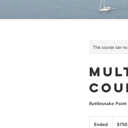
This course can no
Mult
Cou
Rattlesnake Point
750
Canadian
Ended
E
$750
dollars