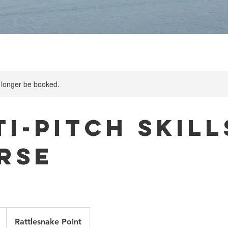
 longer be booked.
i-Pitch Skill
rse
Rattlesnake Point