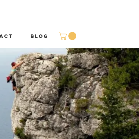
ACT
BLOG