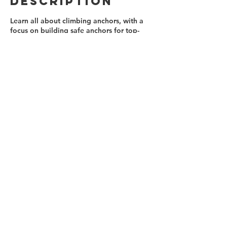
Description
Learn all about climbing anchors, with a
focus on building safe anchors for top-
roping. Knots, materials, techniques and
practices for working at the cliff's edge,
as well as at the base are all covered. At
the end of the day, it's time to climb!
Contact Details
(647)879-0812
info@ontherocksclimbing.com
Toronto, ON, Canada