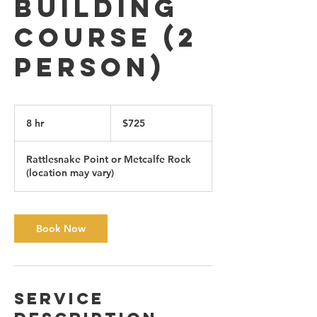
Building
Course (2
person)
725
Canadian
8 hr
8
$725
dollars
h
r
Rattlesnake Point or Metcalfe Rock
(location may vary)
Book Now
Service