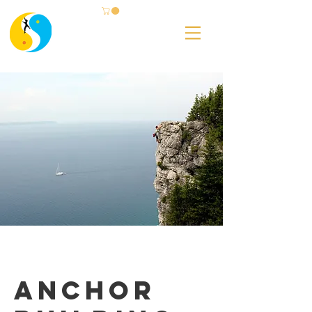
Anchor