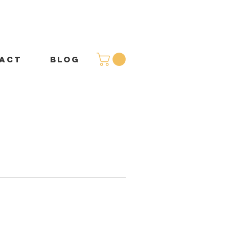
ACT
BLOG