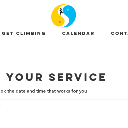
GET CLIMBING
CALENDAR
CONT
 your service
ook the date and time that works for you