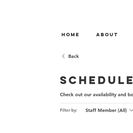
HOME
ABOUT
Back
Schedule
Check out our availability and b
Staff Member (All)
Filter by: